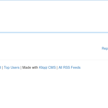
Rep
d
|
Top Users
| Made with
Kliqqi CMS
|
All RSS Feeds