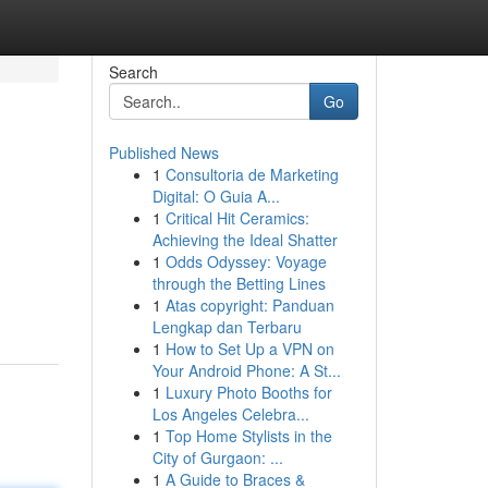
Search
Go
Published News
1
Consultoria de Marketing
Digital: O Guia A...
1
Critical Hit Ceramics:
Achieving the Ideal Shatter
1
Odds Odyssey: Voyage
through the Betting Lines
1
Atas copyright: Panduan
Lengkap dan Terbaru
1
How to Set Up a VPN on
Your Android Phone: A St...
1
Luxury Photo Booths for
Los Angeles Celebra...
1
Top Home Stylists in the
City of Gurgaon: ...
1
A Guide to Braces &