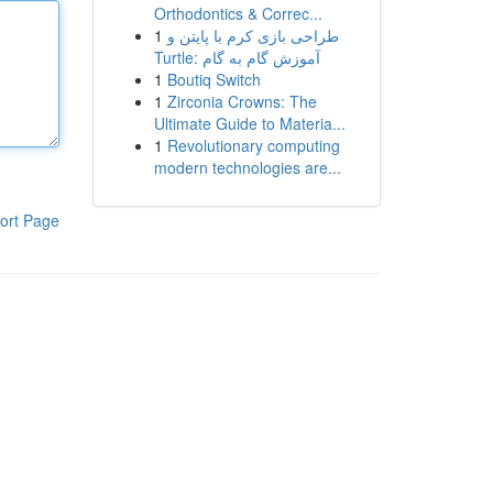
Orthodontics & Correc...
1
طراحی بازی کرم با پایتن و
Turtle: آموزش گام به گام
1
Boutiq Switch
1
Zirconia Crowns: The
Ultimate Guide to Materia...
1
Revolutionary computing
modern technologies are...
ort Page