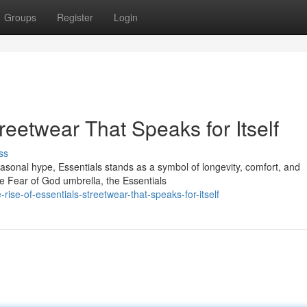
Groups
Register
Login
reetwear That Speaks for Itself
ss
seasonal hype, Essentials stands as a symbol of longevity, comfort, and
e Fear of God umbrella, the Essentials
ise-of-essentials-streetwear-that-speaks-for-itself