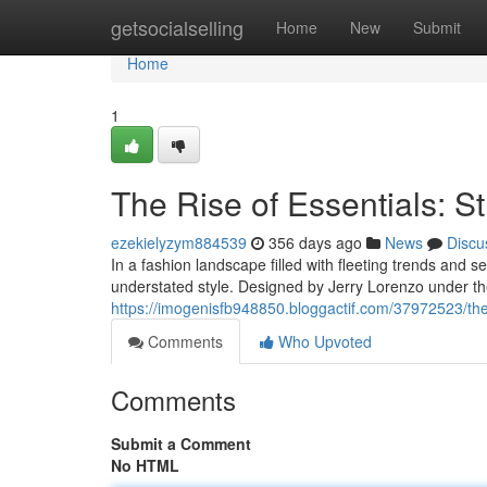
Home
getsocialselling
Home
New
Submit
Home
1
The Rise of Essentials: St
ezekielyzym884539
356 days ago
News
Discu
In a fashion landscape filled with fleeting trends and 
understated style. Designed by Jerry Lorenzo under th
https://imogenisfb948850.bloggactif.com/37972523/the-r
Comments
Who Upvoted
Comments
Submit a Comment
No HTML