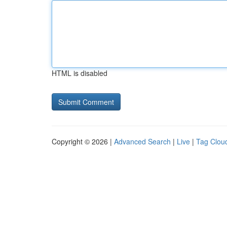
HTML is disabled
Copyright © 2026 |
Advanced Search
|
Live
|
Tag Clou