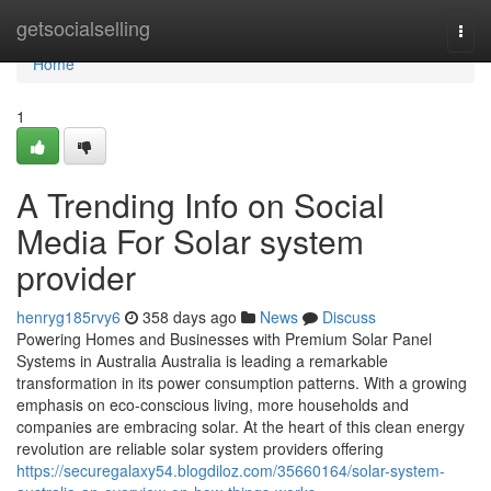
Home
getsocialselling
Togg
navi
Home
1
A Trending Info on Social
Media For Solar system
provider
henryg185rvy6
358 days ago
News
Discuss
Powering Homes and Businesses with Premium Solar Panel
Systems in Australia Australia is leading a remarkable
transformation in its power consumption patterns. With a growing
emphasis on eco-conscious living, more households and
companies are embracing solar. At the heart of this clean energy
revolution are reliable solar system providers offering
https://securegalaxy54.blogdiloz.com/35660164/solar-system-