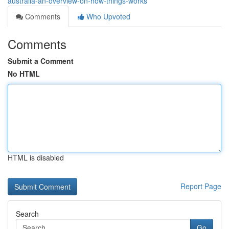
australia-an-overview-on-how-things-works
Comments
Who Upvoted
Comments
Submit a Comment
No HTML
HTML is disabled
Report Page
Search
Go