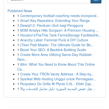
Published News
1
Contemporary football coaching needs incorporat...
1
Smart Key Repeaters: Extending Your Range
1
Dewa212: Panduan Utuh bagi Pengguna
1
M3M Antalya Hills Gurgaon: A Premium Housing ...
1
Houston'sTheThis Tank FarmsStorage FacilitiesHo...
1
Anarchy Label: Feminist Punk & DIY Culture
1
{Teen Patti Master: The Ultimate Guide for Be...
1
Boost Your SEO: A Backlink Building Guide
1
Create More Area Utilizing Same-Day Rubbish
Rem...
1
88m: What You Need to Know About This Online
Ca...
1
Create Your TRON Vanity Address : A Step-by...
1
Syarikat Web Hosting Unggul untuk Perniagaan...
1
Rozpalacz Do Grilla W Płynie 0,5L - Efekt Zap...
1
نقل عفش المدينة المنورة: دليل شامل للخدمات والأ...