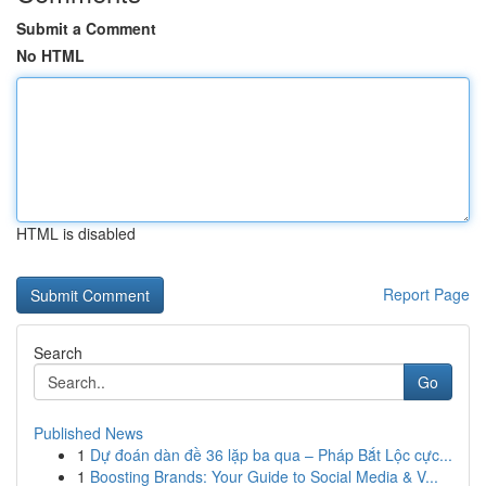
Submit a Comment
No HTML
HTML is disabled
Report Page
Search
Go
Published News
1
Dự đoán dàn đề 36 lặp ba qua – Pháp Bắt Lộc cực...
1
Boosting Brands: Your Guide to Social Media & V...