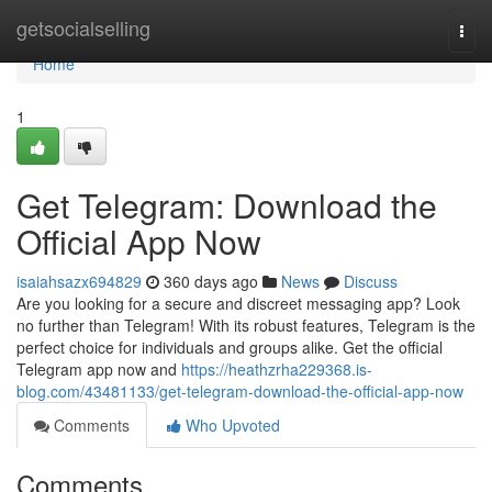
Home
getsocialselling
Togg
navi
Home
1
Get Telegram: Download the
Official App Now
isaiahsazx694829
360 days ago
News
Discuss
Are you looking for a secure and discreet messaging app? Look
no further than Telegram! With its robust features, Telegram is the
perfect choice for individuals and groups alike. Get the official
Telegram app now and
https://heathzrha229368.is-
blog.com/43481133/get-telegram-download-the-official-app-now
Comments
Who Upvoted
Comments