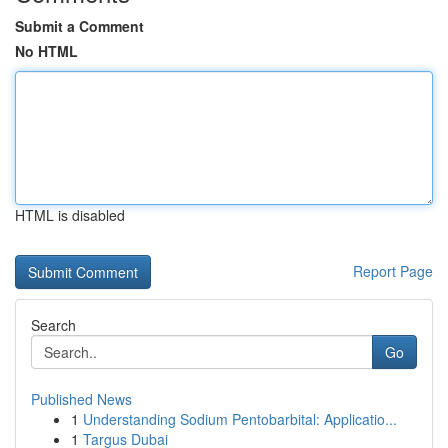
Submit a Comment
No HTML
HTML is disabled
Report Page
Search
Go
Published News
1
Understanding Sodium Pentobarbital: Applicatio...
1
Targus Dubai