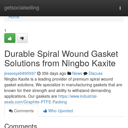
Home
getsocialselling
Togg
navi
Home
1
Durable Spiral Wound Gasket
Solutions from Ningbo Kaxite
jessesyeb895597
356 days ago
News
Discuss
Ningbo Kaxite is a leading provider of premium spiral wound
gasket solutions. We specialize in manufacturing gaskets that are
known for their strength and ability to withstand demanding
applications. Our gaskets are
https://www.industrial-
seals.com/Graphite-PTFE-Packing
Comments
Who Upvoted
Comments