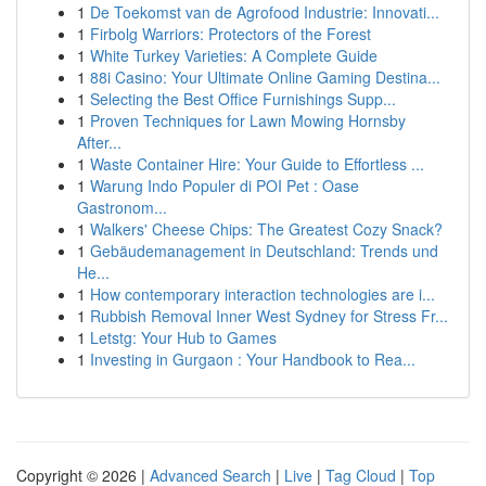
1
De Toekomst van de Agrofood Industrie: Innovati...
1
Firbolg Warriors: Protectors of the Forest
1
White Turkey Varieties: A Complete Guide
1
88i Casino: Your Ultimate Online Gaming Destina...
1
Selecting the Best Office Furnishings Supp...
1
Proven Techniques for Lawn Mowing Hornsby
After...
1
Waste Container Hire: Your Guide to Effortless ...
1
Warung Indo Populer di POI Pet : Oase
Gastronom...
1
Walkers' Cheese Chips: The Greatest Cozy Snack?
1
Gebäudemanagement in Deutschland: Trends und
He...
1
How contemporary interaction technologies are i...
1
Rubbish Removal Inner West Sydney for Stress Fr...
1
Letstg: Your Hub to Games
1
Investing in Gurgaon : Your Handbook to Rea...
Copyright © 2026 |
Advanced Search
|
Live
|
Tag Cloud
|
Top