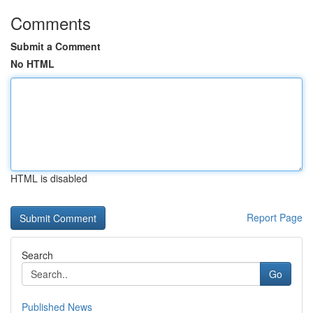
Comments
Submit a Comment
No HTML
HTML is disabled
Report Page
Search
Go
Published News