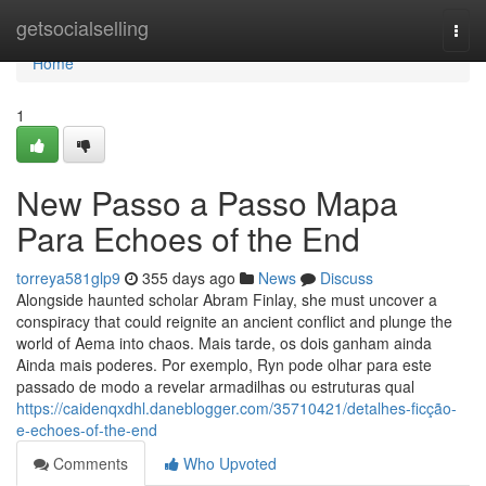
Home
getsocialselling
Togg
navi
Home
1
New Passo a Passo Mapa
Para Echoes of the End
torreya581glp9
355 days ago
News
Discuss
Alongside haunted scholar Abram Finlay, she must uncover a
conspiracy that could reignite an ancient conflict and plunge the
world of Aema into chaos. Mais tarde, os dois ganham ainda
Ainda mais poderes. Por exemplo, Ryn pode olhar para este
passado de modo a revelar armadilhas ou estruturas qual
https://caidenqxdhl.daneblogger.com/35710421/detalhes-ficção-
e-echoes-of-the-end
Comments
Who Upvoted