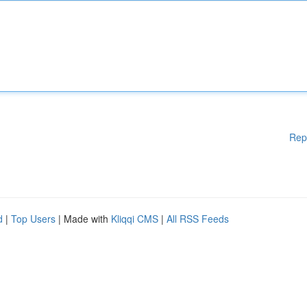
Rep
d
|
Top Users
| Made with
Kliqqi CMS
|
All RSS Feeds