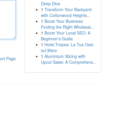
Deep Dive
1
Transform Your Backyard
with Cottonwood Heights...
1
Boost Your Business:
Finding the Right Wholesal...
1
Boost Your Local SEO: A
Beginner's Guide
1
Hotel Tropea: La Tua Oasi
sul Mare
1
Aluminium Slicing with
ort Page
Upcut Saws: A Comprehens...