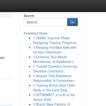
Search
Go
Published News
1
DMAIC Improve Phase
Designing Training Programs
1
Keeping Families Safe with
24 Hour Electrician ...
1
Enhance Your Mouth
heir
Microbiome: A Handbook t...
1
Trusted Downers Grove top
Electrical Contractor...
1
Acquire This Substance
Responsibly: A Comprehen...
1
Training Amino Acid Chain
Study in the Land Dow...
1
HITWINBET: ทางเข้าล่าสุด
อัปเดต 2024
1
Brand Vape Factory: A