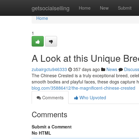
Home
getsocialselling
Home
New
Submit
Home
1
A Look at this Unique Br
zubairgctu946333
357 days ago
News
Discus
The Chinese Crested is a truly exceptional breed, celebr
smooth bodies and playful faces, these dogs capture 
blog.com/35886412/the-magnificent-chinese-crested
Comments
Who Upvoted
Comments
Submit a Comment
No HTML