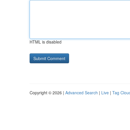
HTML is disabled
Copyright © 2026 |
Advanced Search
|
Live
|
Tag Clou