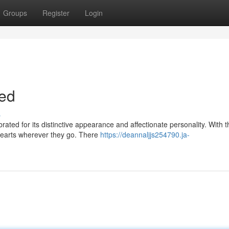
Groups
Register
Login
eed
s
ated for its distinctive appearance and affectionate personality. With t
hearts wherever they go. There
https://deannaljjs254790.ja-