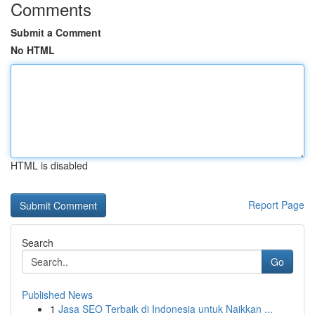
Comments
Submit a Comment
No HTML
HTML is disabled
Report Page
Search
Go
Published News
1
Jasa SEO Terbaik di Indonesia untuk Naikkan ...