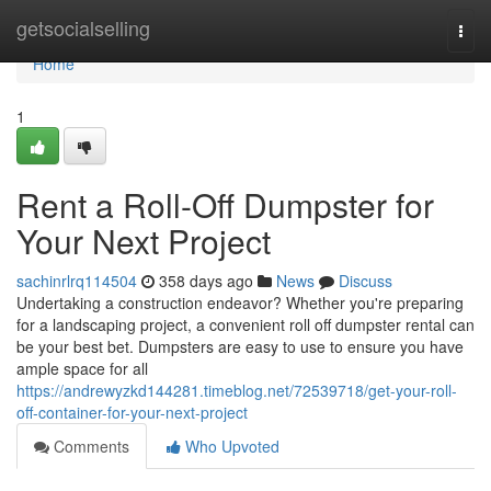
Home
getsocialselling
Togg
navi
Home
1
Rent a Roll-Off Dumpster for
Your Next Project
sachinrlrq114504
358 days ago
News
Discuss
Undertaking a construction endeavor? Whether you're preparing
for a landscaping project, a convenient roll off dumpster rental can
be your best bet. Dumpsters are easy to use to ensure you have
ample space for all
https://andrewyzkd144281.timeblog.net/72539718/get-your-roll-
off-container-for-your-next-project
Comments
Who Upvoted