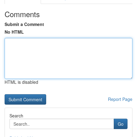
Comments
Submit a Comment
No HTML
HTML is disabled
Report Page
Search
Go