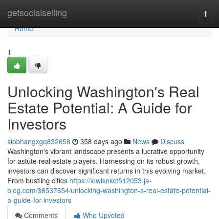
Home
getsocialselling
Togg
navi
Home
1
Unlocking Washington's Real
Estate Potential: A Guide for
Investors
siobhangxgq832658
358 days ago
News
Discuss
Washington's vibrant landscape presents a lucrative opportunity
for astute real estate players. Harnessing on its robust growth,
investors can discover significant returns in this evolving market.
From bustling cities
https://lewisnkct512053.ja-
blog.com/36537654/unlocking-washington-s-real-estate-potential-
a-guide-for-investors
Comments
Who Upvoted