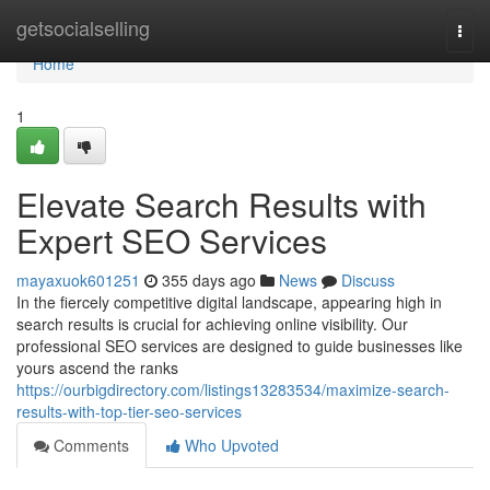
Home
getsocialselling
Togg
navi
Home
1
Elevate Search Results with
Expert SEO Services
mayaxuok601251
355 days ago
News
Discuss
In the fiercely competitive digital landscape, appearing high in
search results is crucial for achieving online visibility. Our
professional SEO services are designed to guide businesses like
yours ascend the ranks
https://ourbigdirectory.com/listings13283534/maximize-search-
results-with-top-tier-seo-services
Comments
Who Upvoted