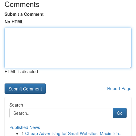
Comments
Submit a Comment
No HTML
HTML is disabled
Report Page
Search
Go
Published News
1
Cheap Advertising for Small Websites: Maximizin...