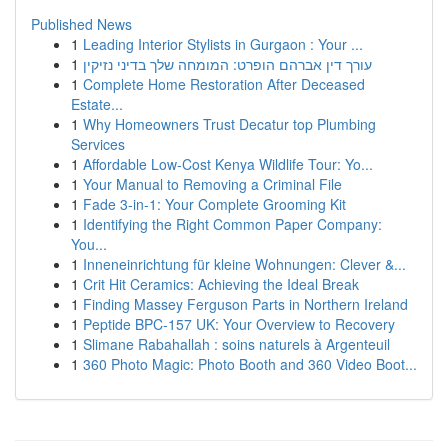
Published News
1
Leading Interior Stylists in Gurgaon : Your ...
1
עורך דין אברהם הופרט: המומחה שלך בדיני נזיקין
1
Complete Home Restoration After Deceased
Estate...
1
Why Homeowners Trust Decatur top Plumbing
Services
1
Affordable Low-Cost Kenya Wildlife Tour: Yo...
1
Your Manual to Removing a Criminal File
1
Fade 3-in-1: Your Complete Grooming Kit
1
Identifying the Right Common Paper Company:
You...
1
Inneneinrichtung für kleine Wohnungen: Clever &...
1
Crit Hit Ceramics: Achieving the Ideal Break
1
Finding Massey Ferguson Parts in Northern Ireland
1
Peptide BPC-157 UK: Your Overview to Recovery
1
Slimane Rabahallah : soins naturels à Argenteuil
1
360 Photo Magic: Photo Booth and 360 Video Boot...