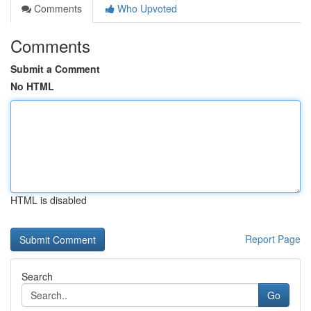
Comments
Who Upvoted
Comments
Submit a Comment
No HTML
HTML is disabled
Report Page
Search
Go