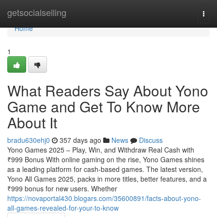
Home
getsocialselling
Togg
navi
Home
1
What Readers Say About Yono
Game and Get To Know More
About It
bradu630ehj0
357 days ago
News
Discuss
Yono Games 2025 – Play, Win, and Withdraw Real Cash with
₹999 Bonus With online gaming on the rise, Yono Games shines
as a leading platform for cash-based games. The latest version,
Yono All Games 2025, packs in more titles, better features, and a
₹999 bonus for new users. Whether
https://novaportal430.blogars.com/35600891/facts-about-yono-
all-games-revealed-for-your-to-know