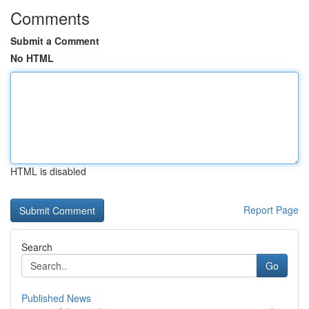
Comments
Submit a Comment
No HTML
HTML is disabled
Report Page
Search
Go
Published News