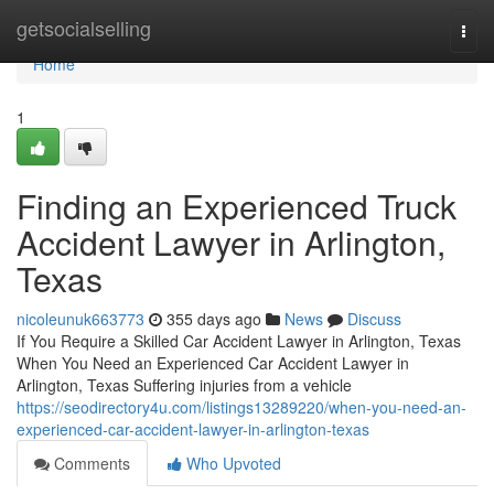
Home
getsocialselling
Togg
navi
Home
1
Finding an Experienced Truck
Accident Lawyer in Arlington,
Texas
nicoleunuk663773
355 days ago
News
Discuss
If You Require a Skilled Car Accident Lawyer in Arlington, Texas
When You Need an Experienced Car Accident Lawyer in
Arlington, Texas Suffering injuries from a vehicle
https://seodirectory4u.com/listings13289220/when-you-need-an-
experienced-car-accident-lawyer-in-arlington-texas
Comments
Who Upvoted