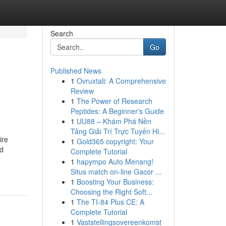
Search
Go
Published News
1
Ovruxtali: A Comprehensive
Review
1
The Power of Research
Peptides: A Beginner's Guide
1
UU88 – Khám Phá Nền
Tảng Giải Trí Trực Tuyến Hi...
ire
1
Gold365 copyright: Your
nd
Complete Tutorial
1
hapympo Auto Menang!
Situs match on-line Gacor ...
1
Boosting Your Business:
Choosing the Right Soft...
1
The TI-84 Plus CE: A
Complete Tutorial
1
Vaststellingsovereenkomst