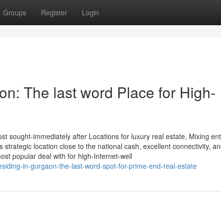
Groups
Register
Login
on: The last word Place for High-
t sought-immediately after Locations for luxury real estate, Mixing ent
ts strategic location close to the national cash, excellent connectivity, a
st popular deal with for high-Internet-well
esiding-in-gurgaon-the-last-word-spot-for-prime-end-real-estate