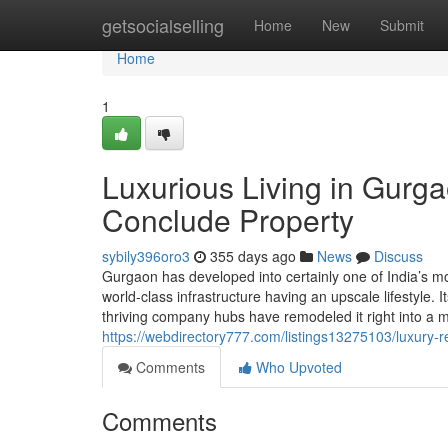
Home
getsocialselling
Home
New
Submit
Home
1
Luxurious Living in Gurga
Conclude Property
sybily396oro3
355 days ago
News
Discuss
Gurgaon has developed into certainly one of India’s mos
world-class infrastructure having an upscale lifestyle. I
thriving company hubs have remodeled it right into a mo
https://webdirectory777.com/listings13275103/luxury-r
Comments
Who Upvoted
Comments