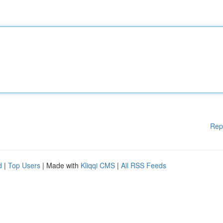
Rep
d
|
Top Users
| Made with
Kliqqi CMS
|
All RSS Feeds