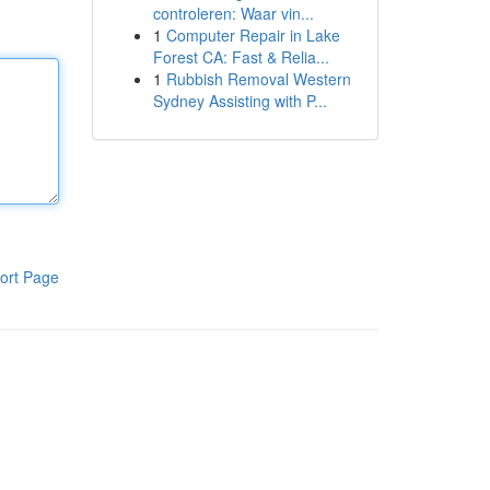
controleren: Waar vin...
1
Computer Repair in Lake
Forest CA: Fast & Relia...
1
Rubbish Removal Western
Sydney Assisting with P...
ort Page