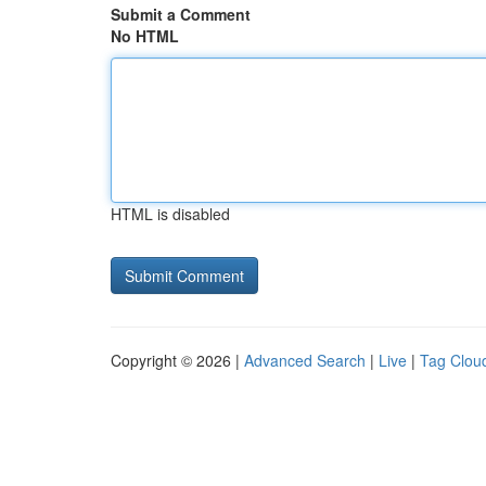
Submit a Comment
No HTML
HTML is disabled
Copyright © 2026 |
Advanced Search
|
Live
|
Tag Clou