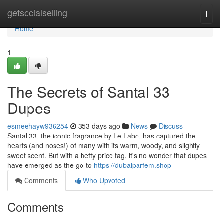
Home
getsocialselling
Togg
navi
Home
1
The Secrets of Santal 33
Dupes
esmeehayw936254
353 days ago
News
Discuss
Santal 33, the iconic fragrance by Le Labo, has captured the
hearts (and noses!) of many with its warm, woody, and slightly
sweet scent. But with a hefty price tag, it's no wonder that dupes
have emerged as the go-to
https://dubaiparfem.shop
Comments
Who Upvoted
Comments