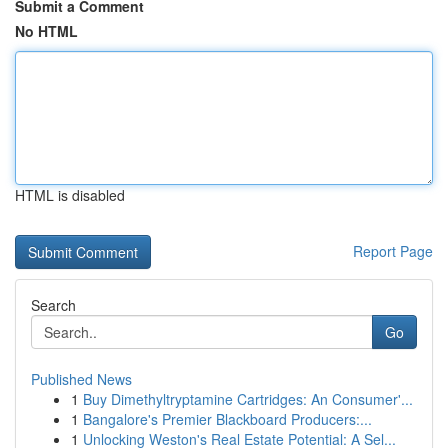
Submit a Comment
No HTML
HTML is disabled
Report Page
Search
Go
Published News
1
Buy Dimethyltryptamine Cartridges: An Consumer'...
1
Bangalore's Premier Blackboard Producers:...
1
Unlocking Weston's Real Estate Potential: A Sel...