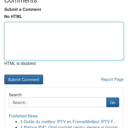
Submit a Comment
No HTML
HTML is disabled
Report Page
Search
Go
Published News
1
Guide du meilleur IPTV en FranceMeilleur IPTV F...
1
Plafons PVC: Ghid complet pentru alegere și montaj