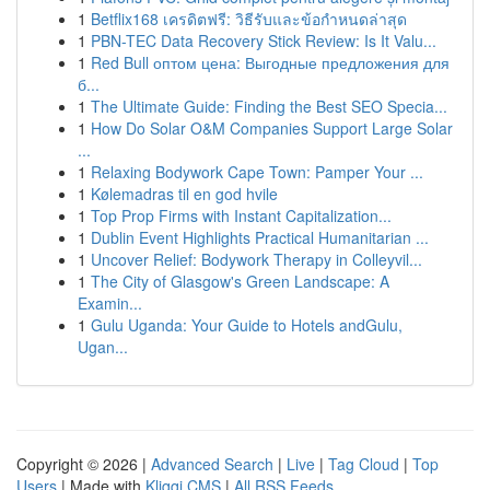
1
Betflix168 เครดิตฟรี: วิธีรับและข้อกำหนดล่าสุด
1
PBN-TEC Data Recovery Stick Review: Is It Valu...
1
Red Bull оптом цена: Выгодные предложения для
б...
1
The Ultimate Guide: Finding the Best SEO Specia...
1
How Do Solar O&M Companies Support Large Solar
...
1
Relaxing Bodywork Cape Town: Pamper Your ...
1
Kølemadras til en god hvile
1
Top Prop Firms with Instant Capitalization...
1
Dublin Event Highlights Practical Humanitarian ...
1
Uncover Relief: Bodywork Therapy in Colleyvil...
1
The City of Glasgow's Green Landscape: A
Examin...
1
Gulu Uganda: Your Guide to Hotels andGulu,
Ugan...
Copyright © 2026 |
Advanced Search
|
Live
|
Tag Cloud
|
Top
Users
| Made with
Kliqqi CMS
|
All RSS Feeds