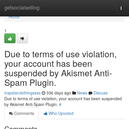
Home
getsocialselling
Togg
navi
Home
1
Due to terms of use violation,
your account has been
suspended by Akismet Anti-
Spam Plugin.
trapstarclothingssss
336 days ago
News
Discuss
Due to terms of use violation, your account has been suspended
by Akismet Anti-Spam Plugin.
#
Comments
Who Upvoted
Comments