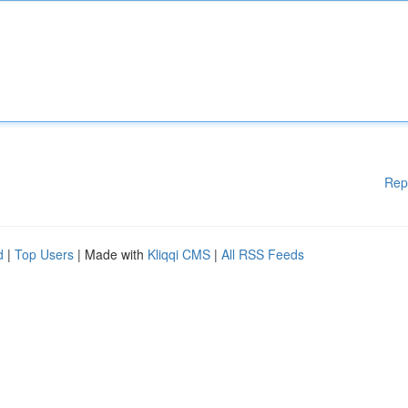
Rep
d
|
Top Users
| Made with
Kliqqi CMS
|
All RSS Feeds