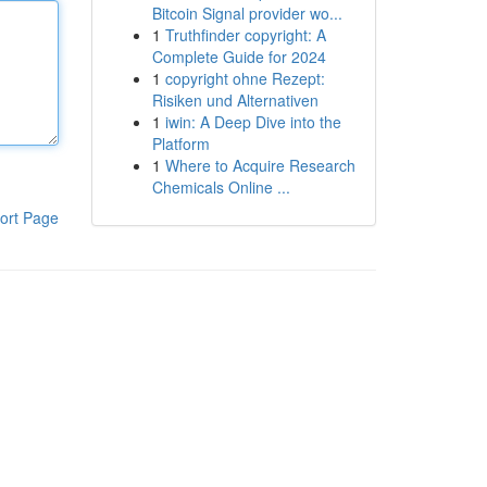
Bitcoin Signal provider wo...
1
Truthfinder copyright: A
Complete Guide for 2024
1
copyright ohne Rezept:
Risiken und Alternativen
1
iwin: A Deep Dive into the
Platform
1
Where to Acquire Research
Chemicals Online ...
ort Page