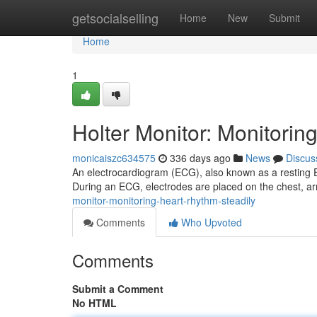
Home
getsocialselling
Home
New
Submit
Home
1
Holter Monitor: Monitorin
monicaiszc634575
336 days ago
News
Discus
An electrocardiogram (ECG), also known as a resting ECG
During an ECG, electrodes are placed on the chest, ar
monitor-monitoring-heart-rhythm-steadily
Comments
Who Upvoted
Comments
Submit a Comment
No HTML