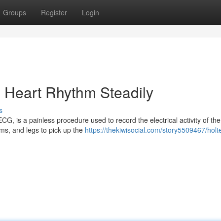
Groups
Register
Login
g Heart Rhythm Steadily
s
, is a painless procedure used to record the electrical activity of the
ms, and legs to pick up the
https://thekiwisocial.com/story5509467/holte