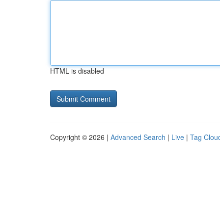
HTML is disabled
Copyright © 2026 |
Advanced Search
|
Live
|
Tag Clou