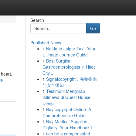
Search
Go
Published News
1
Noida to Jaipur Taxi: Your
Ultimate Journey Guide
1
Best Surgical
Gastroenterologists in Hitec
City...
 heart.
1
Signalcopyright：完整指南
r-
与安全须知
1
Testimoni Menginap
Istimewa di Guest House
Dieng
1
Buy copyright Online: A
Comprehensive Guide
1
Buy Medical Supplies
Digitally: Your Handbook t...
1
can be a compensated