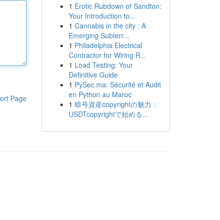
1
Erotic Rubdown of Sandton:
Your Introduction to...
1
Cannabis in the city : A
Emerging Subterr...
1
Philadelphia Electrical
Contractor for Wiring R...
1
Load Testing: Your
Definitive Guide
1
PySec.ma: Sécurité et Audit
en Python au Maroc
ort Page
1
暗号資産copyrightの魅力：
USDTcopyrightで始める...