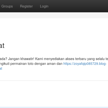
Groups
Register
Login
at
ada? Jangan khawatir! Kami menyediakan akses terbaru yang selalu te
engikuti permainan toto dengan aman dan
https://zoyafqip085729.blog-
at