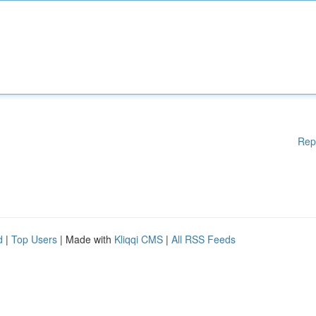
Rep
d
|
Top Users
| Made with
Kliqqi CMS
|
All RSS Feeds