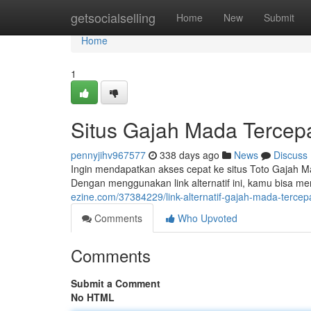
Home
getsocialselling
Home
New
Submit
Home
1
Situs Gajah Mada Tercep
pennyjihv967577
338 days ago
News
Discuss
Ingin mendapatkan akses cepat ke situs Toto Gajah M
Dengan menggunakan link alternatif ini, kamu bisa m
ezine.com/37384229/link-alternatif-gajah-mada-tercep
Comments
Who Upvoted
Comments
Submit a Comment
No HTML