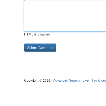
HTML is disabled
Copyright © 2026 |
Advanced Search
|
Live
|
Tag Clou