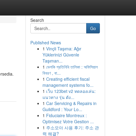
Search
Go
Published News
1
Vinçli Taşıma: Ağır
Yüklerinizi Güvenle
Taşıman...
1
ভেলকি প্রতিনিধি তালিকা : অফিসিয়াল
বিবরণ , বা...
rsedia.
1
Creating efficient fiscal
management systems fo...
1
เว็บ 123bet v2 ทดลองเล่น:
แนวทาง รุ่น ดัง...
1
Car Servicing & Repairs in
Guildford : Your Lo...
1
Fiduciaire Montreux :
Optimisez Votre Gestion ...
1
주소모아 사용 후기: 주소 관
력 해결?