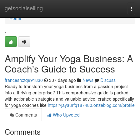
Home
getsocialselling
Togg
navi
Home
1
Amplify Your Yoga Business: A
Coach's Guide to Success
francesrczq691830
337 days ago
News
Discuss
Ready to transform your yoga business from a passion project
into a thriving enterprise? This comprehensive guide is packed
with actionable strategies and valuable advice, crafted specifically
for yoga coaches like
https://jayaurfq187480.onzeblog.com/profile
Comments
Who Upvoted
Comments