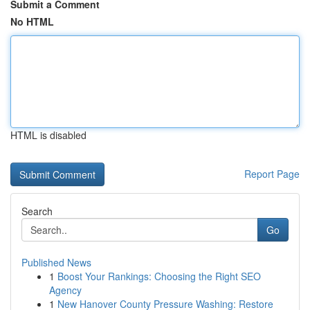
Submit a Comment
No HTML
HTML is disabled
Report Page
Search
Go
Published News
1
Boost Your Rankings: Choosing the Right SEO
Agency
1
New Hanover County Pressure Washing: Restore