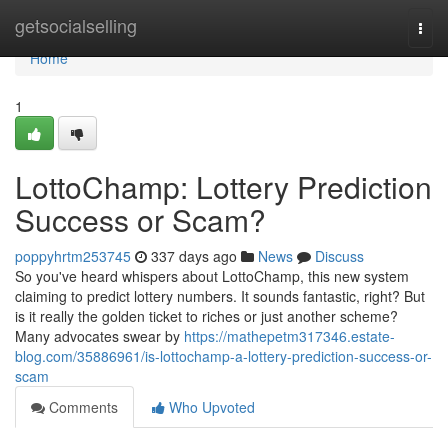
Home
getsocialselling
Togg
navi
Home
1
LottoChamp: Lottery Prediction
Success or Scam?
poppyhrtm253745
337 days ago
News
Discuss
So you've heard whispers about LottoChamp, this new system
claiming to predict lottery numbers. It sounds fantastic, right? But
is it really the golden ticket to riches or just another scheme?
Many advocates swear by
https://mathepetm317346.estate-
blog.com/35886961/is-lottochamp-a-lottery-prediction-success-or-
scam
Comments
Who Upvoted