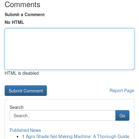
Comments
Submit a Comment
No HTML
HTML is disabled
Report Page
Search
Go
Published News
1
Agro Shade Net Making Machine: A Thorough Guide