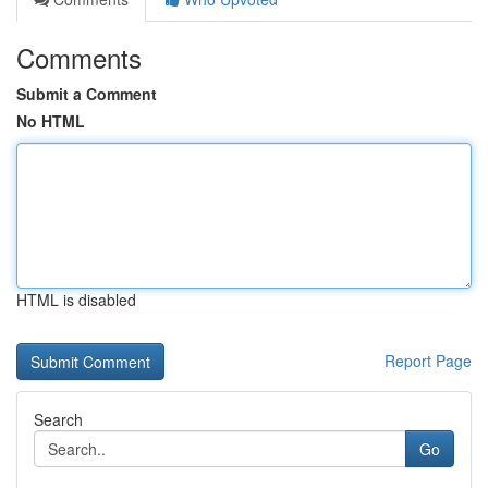
Comments
Submit a Comment
No HTML
HTML is disabled
Report Page
Search
Go