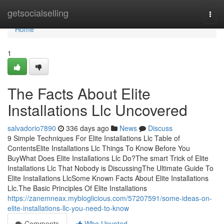
Home
getsocialselling
Togg
navi
Home
1
The Facts About Elite
Installations Llc Uncovered
salvadorio7890
336 days ago
News
Discuss
9 Simple Techniques For Elite Installations Llc Table of
ContentsElite Installations Llc Things To Know Before You
BuyWhat Does Elite Installations Llc Do?The smart Trick of Elite
Installations Llc That Nobody is DiscussingThe Ultimate Guide To
Elite Installations LlcSome Known Facts About Elite Installations
Llc.The Basic Principles Of Elite Installations
https://zanemneax.mybloglicious.com/57207591/some-ideas-on-
elite-installations-llc-you-need-to-know
Comments
Who Upvoted