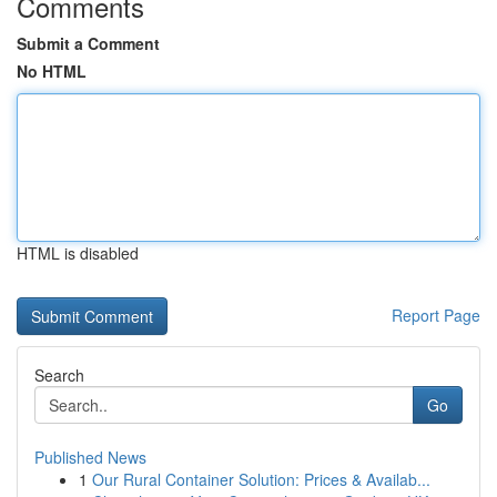
Comments
Submit a Comment
No HTML
HTML is disabled
Report Page
Search
Go
Published News
1
Our Rural Container Solution: Prices & Availab...