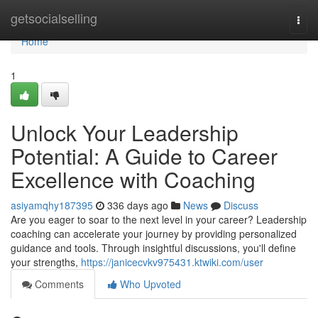
Home
getsocialselling
Togg
navi
Home
1
Unlock Your Leadership
Potential: A Guide to Career
Excellence with Coaching
asiyamqhy187395
336 days ago
News
Discuss
Are you eager to soar to the next level in your career? Leadership
coaching can accelerate your journey by providing personalized
guidance and tools. Through insightful discussions, you'll define
your strengths,
https://janicecvkv975431.ktwiki.com/user
Comments
Who Upvoted