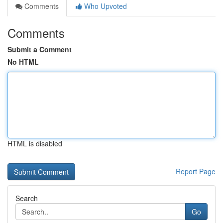
Comments
Who Upvoted
Comments
Submit a Comment
No HTML
HTML is disabled
Report Page
Search
Go