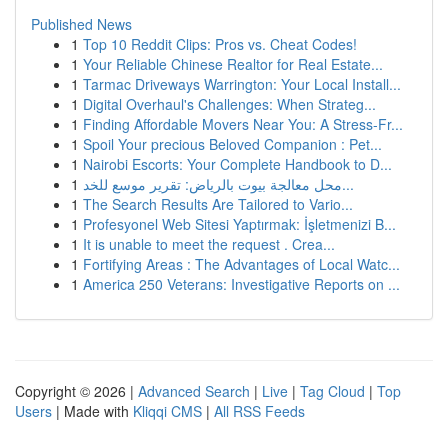
Published News
1
Top 10 Reddit Clips: Pros vs. Cheat Codes!
1
Your Reliable Chinese Realtor for Real Estate...
1
Tarmac Driveways Warrington: Your Local Install...
1
Digital Overhaul's Challenges: When Strateg...
1
Finding Affordable Movers Near You: A Stress-Fr...
1
Spoil Your precious Beloved Companion : Pet...
1
Nairobi Escorts: Your Complete Handbook to D...
1
محل معالجة بيوت بالرياض: تقرير موسع للخد...
1
The Search Results Are Tailored to Vario...
1
Profesyonel Web Sitesi Yaptırmak: İşletmenizi B...
1
It is unable to meet the request . Crea...
1
Fortifying Areas : The Advantages of Local Watc...
1
America 250 Veterans: Investigative Reports on ...
Copyright © 2026 |
Advanced Search
|
Live
|
Tag Cloud
|
Top
Users
| Made with
Kliqqi CMS
|
All RSS Feeds