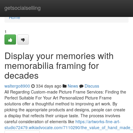
Home
getsocialselling
Home
1
Display your memories with
memorabilia framing for
decades
waltergo8900
334 days ago
News
Discuss
All Regarding Custom-made Picture Frame Services: Finding the
Perfect Suitable For Your Art Personalized Picture Frame
solutions offer a thoughtful method to improving art work. By
picking the appropriate products and designs, people can create
a display that reflects their unique taste. The process involves
careful consideration of elements like
https://artworks-fine-art-
studio72479.wikiadvocate.com/7110290/the_value_of_hand_made_