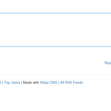
Rep
d
|
Top Users
| Made with
Kliqqi CMS
|
All RSS Feeds