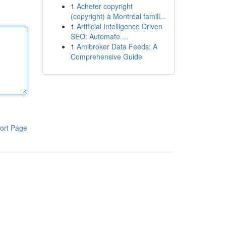
1
Acheter copyright
(copyright) à Montréal famill...
1
Artificial Intelligence Driven
SEO: Automate ...
1
Amibroker Data Feeds: A
Comprehensive Guide
ort Page