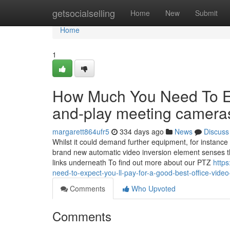
Home
getsocialselling
Home
New
Submit
Home
1
How Much You Need To Ex
and-play meeting camera
margarett864ufr5
334 days ago
News
Discuss
Whilst it could demand further equipment, for instance a
brand new automatic video inversion element senses th
links underneath To find out more about our PTZ
http
need-to-expect-you-ll-pay-for-a-good-best-office-video-
Comments
Who Upvoted
Comments