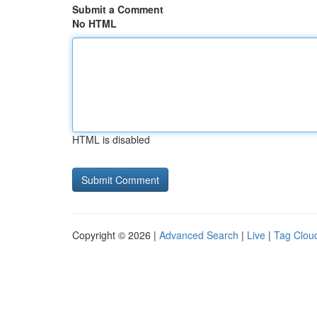
Submit a Comment
No HTML
HTML is disabled
Copyright © 2026 |
Advanced Search
|
Live
|
Tag Clou