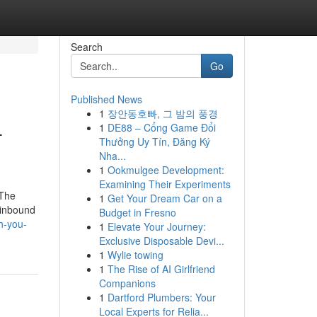
Search
Go
Published News
1
장안동호빠, 그 밤의 풍경
-
1
DE88 – Cổng Game Đổi
Thưởng Uy Tín, Đăng Ký
Nha...
1
Ookmulgee Development:
Examining Their Experiments
 The
1
Get Your Dream Car on a
 inbound
Budget in Fresno
h-you-
1
Elevate Your Journey:
Exclusive Disposable Devi...
1
Wylie towing
1
The Rise of AI Girlfriend
Companions
1
Dartford Plumbers: Your
Local Experts for Relia...