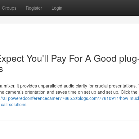
Groups
Register
Login
pect You'll Pay For A Good plug
s
 mixer, it provides unparalleled audio clarity for crucial presentations.
e camera’s orientation and saves time on set up and set up. Click the
s://ai-poweredconferencecamer77665.xzblogs.com/77610914/how-muc
call-solutions