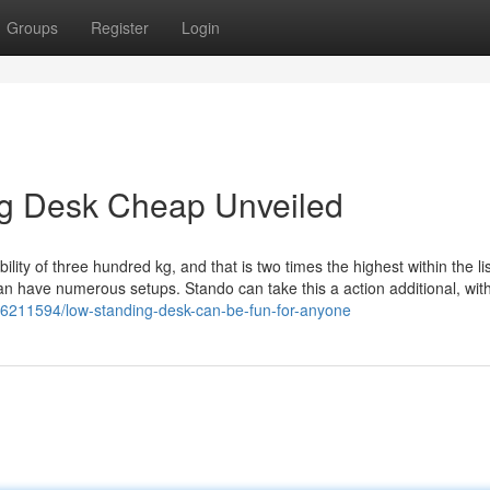
Groups
Register
Login
ng Desk Cheap Unveiled
ability of three hundred kg, and that is two times the highest within the lis
an have numerous setups. Stando can take this a action additional, wit
36211594/low-standing-desk-can-be-fun-for-anyone