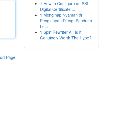
1
How to Configure an SSL
Digital Certificate ...
1
Menginap Nyaman di
Penginapan Dieng: Panduan
Le...
1
Spin Rewriter AI: Is It
Genuinely Worth The Hype?
ort Page