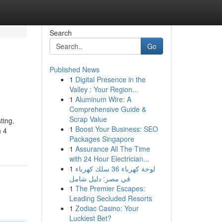
Search
Go
Published News
1
Digital Presence in the
Valley : Your Region...
1
Aluminum Wire: A
Comprehensive Guide &
Scrap Value
ting.
1
Boost Your Business: SEO
h 4
Packages Singapore
1
Assurance All The Time
with 24 Hour Electrician...
1
لوحة كهرباء 36 سلك كهرباء
في مصر: دليل شامل
1
The Premier Escapes:
Leading Secluded Resorts
1
Zodiac Casino: Your
Luckiest Bet?