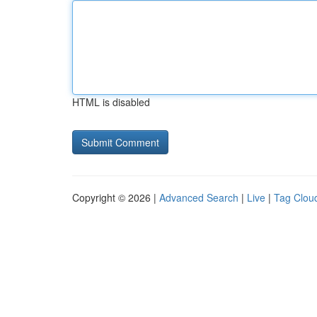
HTML is disabled
Copyright © 2026 |
Advanced Search
|
Live
|
Tag Clou