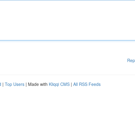
Rep
d
|
Top Users
| Made with
Kliqqi CMS
|
All RSS Feeds