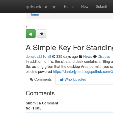
Home
getsocialselling
Home
New
Submit
Home
1
A Simple Key For Standi
donalds221dfv9
335 days ago
News
Discuss
In addition to this, the sit-stand desk contains a lifting 
So, as long given that the desktop Area permits, you c
electric powered
https://danterjymz.blogspothub.com/
Comments
Who Upvoted
Comments
Submit a Comment
No HTML