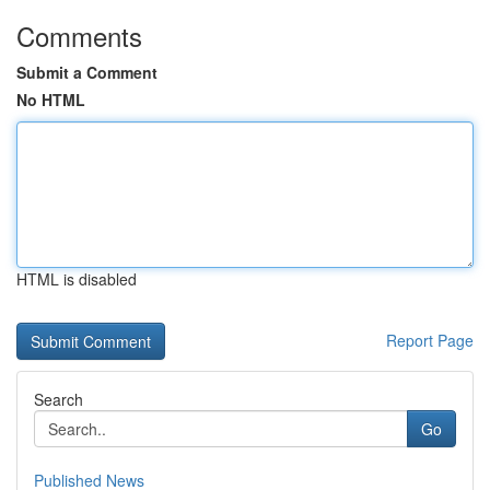
Comments
Submit a Comment
No HTML
HTML is disabled
Report Page
Search
Go
Published News