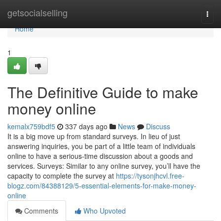
Home
getsocialselling
Togg
navi
Home
1
The Definitive Guide to make
money online
kemalx759bdf5
337 days ago
News
Discuss
It is a big move up from standard surveys. In lieu of just
answering inquiries, you be part of a little team of individuals
online to have a serious-time discussion about a goods and
services. Surveys: Similar to any online survey, you’ll have the
capacity to complete the survey at
https://tysonjhcvl.free-
blogz.com/84388129/5-essential-elements-for-make-money-
online
Comments
Who Upvoted