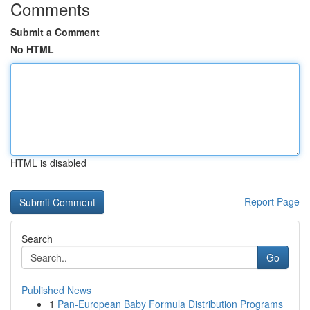
Comments
Submit a Comment
No HTML
HTML is disabled
Report Page
Search
Go
Published News
1
Pan-European Baby Formula Distribution Programs