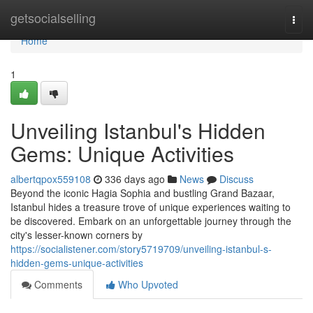
Home
getsocialselling
Togg
navi
Home
1
Unveiling Istanbul's Hidden
Gems: Unique Activities
albertqpox559108
336 days ago
News
Discuss
Beyond the iconic Hagia Sophia and bustling Grand Bazaar,
Istanbul hides a treasure trove of unique experiences waiting to
be discovered. Embark on an unforgettable journey through the
city's lesser-known corners by
https://socialistener.com/story5719709/unveiling-istanbul-s-
hidden-gems-unique-activities
Comments
Who Upvoted