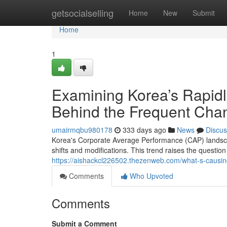
Home
getsocialselling
Home
New
Submit
Home
1
Examining Korea’s Rapidl
Behind the Frequent Cha
umairmqbu980178
333 days ago
News
Discus
Korea's Corporate Average Performance (CAP) landscap
shifts and modifications. This trend raises the questi
https://aishackcl226502.thezenweb.com/what-s-causin
Comments
Who Upvoted
Comments
Submit a Comment