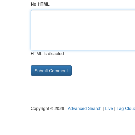
No HTML
HTML is disabled
Copyright © 2026 |
Advanced Search
|
Live
|
Tag Clou