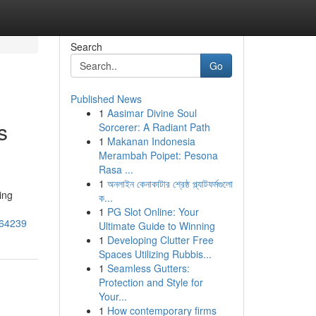
Search
Go
Published News
1
Aasimar Divine Soul
s
Sorcerer: A Radiant Path
1
Makanan Indonesia
Merambah Poipet: Pesona
Rasa ...
1
অনলাইন কেনাকাটার শ্রেষ্ঠ প্ল্যাটফর্মগুলো
ing
ক...
1
PG Slot Online: Your
464239
Ultimate Guide to Winning
1
Developing Clutter Free
Spaces Utilizing Rubbis...
1
Seamless Gutters:
Protection and Style for
Your...
1
How contemporary firms