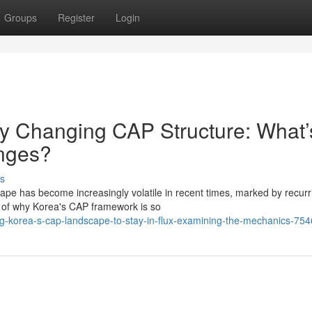
Groups
Register
Login
y Changing CAP Structure: What’
nges?
s
e has become increasingly volatile in recent times, marked by recurr
on of why Korea's CAP framework is so
g-korea-s-cap-landscape-to-stay-in-flux-examining-the-mechanics-75