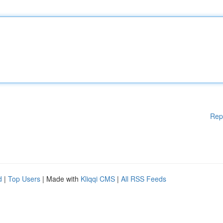
Rep
d
|
Top Users
| Made with
Kliqqi CMS
|
All RSS Feeds