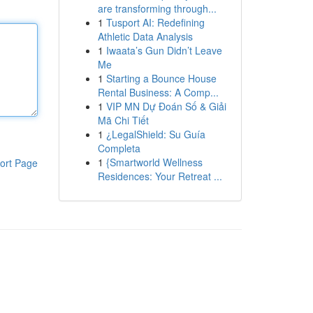
are transforming through...
1
Tusport AI: Redefining
Athletic Data Analysis
1
Iwaata’s Gun Didn’t Leave
Me
1
Starting a Bounce House
Rental Business: A Comp...
1
VIP MN Dự Đoán Số & Giải
Mã Chi Tiết
1
¿LegalShield: Su Guía
Completa
1
{Smartworld Wellness
ort Page
Residences: Your Retreat ...