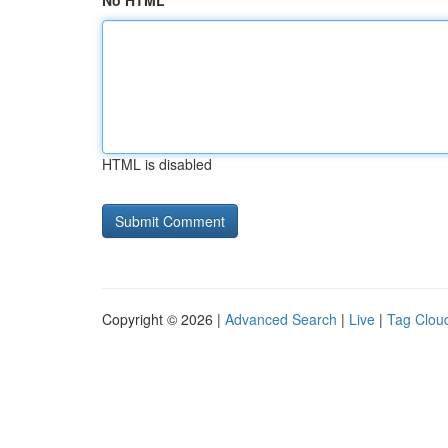
No HTML
HTML is disabled
Copyright © 2026 |
Advanced Search
|
Live
|
Tag Clou