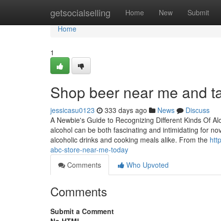
Home
getsocialselling
Home
New
Submit
Home
1
Shop beer near me and tas
jessicasu0123
333 days ago
News
Discuss
A Newbie's Guide to Recognizing Different Kinds Of A
alcohol can be both fascinating and intimidating for nov
alcoholic drinks and cooking meals alike. From the
htt
abc-store-near-me-today
Comments
Who Upvoted
Comments
Submit a Comment