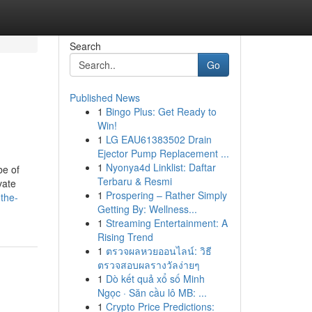
Search
Go
Published News
1
Bingo Plus: Get Ready to
Win!
1
LG EAU61383502 Drain
Ejector Pump Replacement ...
1
Nyonya4d Linklist: Daftar
be of
Terbaru & Resmi
vate
1
Prospering – Rather Simply
the-
Getting By: Wellness...
1
Streaming Entertainment: A
Rising Trend
1
ตรวจผลหวยออนไลน์: วิธี
ตรวจสอบผลรางวัลง่ายๆ
1
Dò kết quả xổ số Minh
Ngọc · Săn cầu lô MB: ...
1
Crypto Price Predictions: