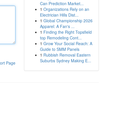
Can Prediction Market...
1
Organizations Rely on an
Electrician Hills Dist...
1
Global Championship 2026
Apparel: A Fan's ...
1
Finding the Right Topsfield
top Remodeling Cont...
1
Grow Your Social Reach: A
Guide to SMM Panels
1
Rubbish Removal Eastern
Suburbs Sydney Making E...
ort Page