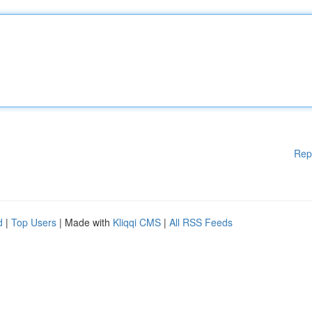
Rep
d
|
Top Users
| Made with
Kliqqi CMS
|
All RSS Feeds