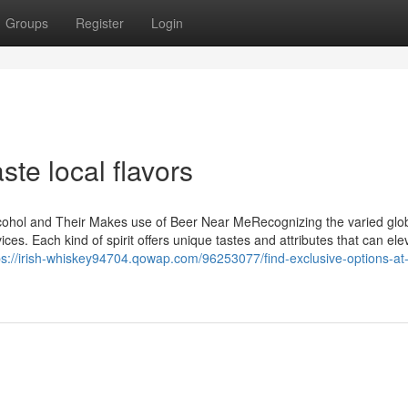
Groups
Register
Login
te local flavors
lcohol and Their Makes use of Beer Near MeRecognizing the varied glo
ices. Each kind of spirit offers unique tastes and attributes that can ele
ps://irish-whiskey94704.qowap.com/96253077/find-exclusive-options-at-