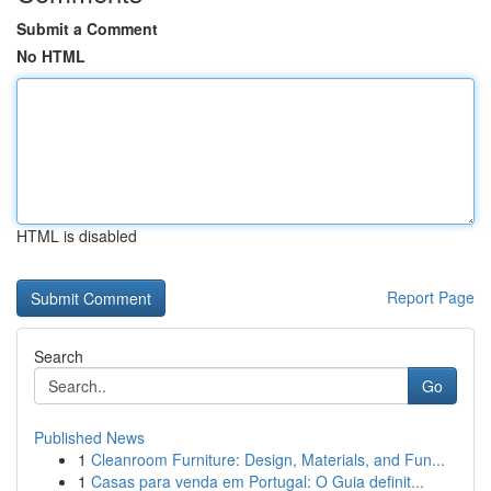
Submit a Comment
No HTML
HTML is disabled
Report Page
Search
Go
Published News
1
Cleanroom Furniture: Design, Materials, and Fun...
1
Casas para venda em Portugal: O Guia definit...