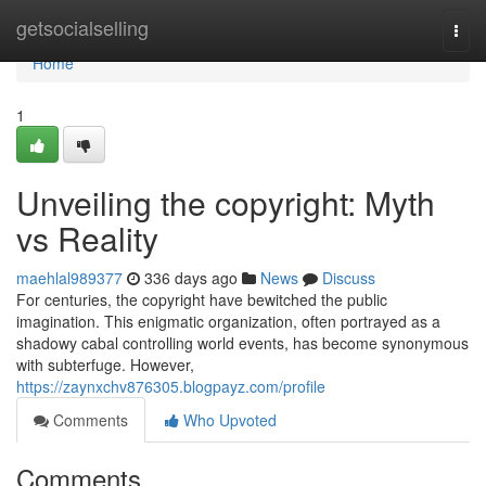
Home
getsocialselling
Togg
navi
Home
1
Unveiling the copyright: Myth
vs Reality
maehlal989377
336 days ago
News
Discuss
For centuries, the copyright have bewitched the public
imagination. This enigmatic organization, often portrayed as a
shadowy cabal controlling world events, has become synonymous
with subterfuge. However,
https://zaynxchv876305.blogpayz.com/profile
Comments
Who Upvoted
Comments