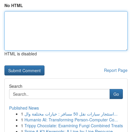
No HTML
HTML is disabled
Report Page
Search
Go
Published News
1
استئجار سيارات نقل 50 مسافر : خيارات مختلفة وال...
1
Humanio AI: Transforming Person-Computer Co...
1
Trippy Chocolate: Examining Fungi Combined Treats
1
Spice & K2 Keywords: A Line-by-Line Resource