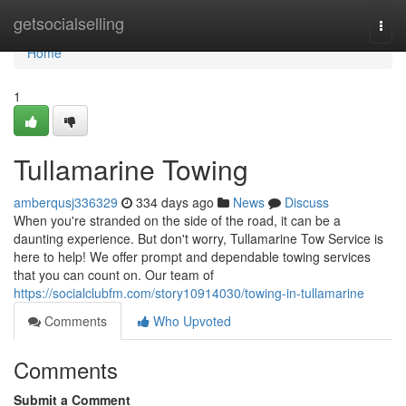
Home
getsocialselling
Togg
navi
Home
1
Tullamarine Towing
amberqusj336329
334 days ago
News
Discuss
When you're stranded on the side of the road, it can be a
daunting experience. But don't worry, Tullamarine Tow Service is
here to help! We offer prompt and dependable towing services
that you can count on. Our team of
https://socialclubfm.com/story10914030/towing-in-tullamarine
Comments
Who Upvoted
Comments
Submit a Comment