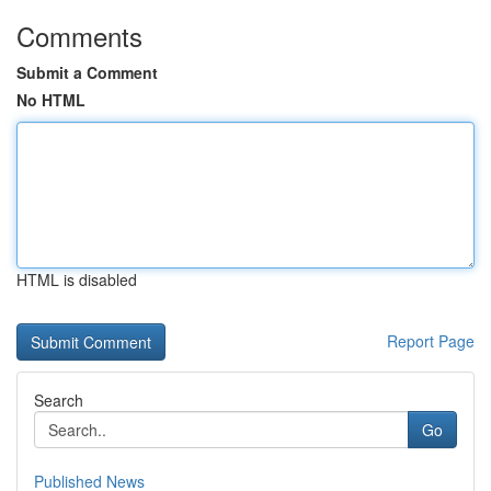
Comments
Submit a Comment
No HTML
HTML is disabled
Report Page
Search
Go
Published News