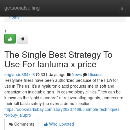
Home
getsocialselling
Togg
navi
Home
1
The Single Best Strategy To
Use For lanluma x price
englandu864xit6
331 days ago
News
Discuss
Restylane fillers have been authorized because of the FDA for
use in The us. It’s a hyaluronic acid products line of soft and
organization injectable gels. In cosmetology clinics They can be
known as the “gold standard” of rejuvenating agents, underscore
their full basic safety (no even a demo injection
https://bookmarksbay.com/story20237468/5-simple-techniques-
for-buy-jalupro
Comments
Who Upvoted