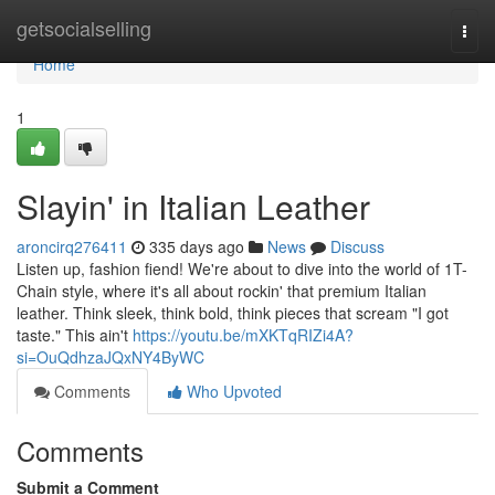
Home
getsocialselling
Togg
navi
Home
1
Slayin' in Italian Leather
aroncirq276411
335 days ago
News
Discuss
Listen up, fashion fiend! We're about to dive into the world of 1T-
Chain style, where it's all about rockin' that premium Italian
leather. Think sleek, think bold, think pieces that scream "I got
taste." This ain't
https://youtu.be/mXKTqRIZi4A?
si=OuQdhzaJQxNY4ByWC
Comments
Who Upvoted
Comments
Submit a Comment