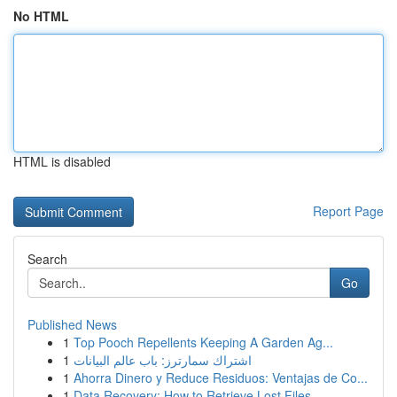
No HTML
HTML is disabled
Report Page
Search
Go
Published News
1
Top Pooch Repellents Keeping A Garden Ag...
1
اشتراك سمارترز: باب عالم البيانات
1
Ahorra Dinero y Reduce Residuos: Ventajas de Co...
1
Data Recovery: How to Retrieve Lost Files