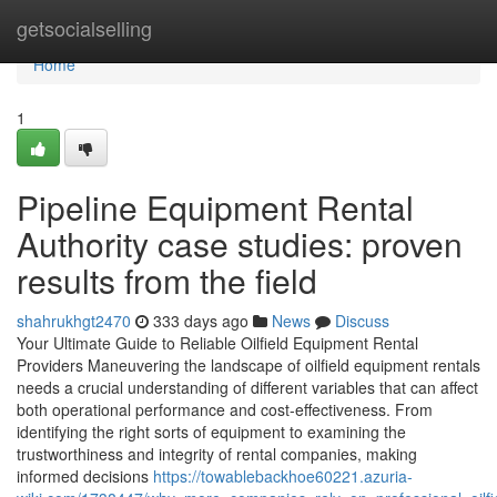
Home
getsocialselling
Home
1
Pipeline Equipment Rental
Authority case studies: proven
results from the field
shahrukhgt2470
333 days ago
News
Discuss
Your Ultimate Guide to Reliable Oilfield Equipment Rental
Providers Maneuvering the landscape of oilfield equipment rentals
needs a crucial understanding of different variables that can affect
both operational performance and cost-effectiveness. From
identifying the right sorts of equipment to examining the
trustworthiness and integrity of rental companies, making
informed decisions
https://towablebackhoe60221.azuria-