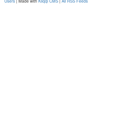
Users
| Made with
Kliqqi CMS
|
All RSS Feeds