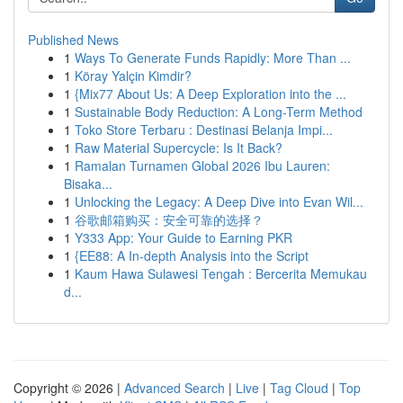
Published News
1
Ways To Generate Funds Rapidly: More Than ...
1
Köray Yalçin Kimdir?
1
{Mix77 About Us: A Deep Exploration into the ...
1
Sustainable Body Reduction: A Long-Term Method
1
Toko Store Terbaru : Destinasi Belanja Impi...
1
Raw Material Supercycle: Is It Back?
1
Ramalan Turnamen Global 2026 Ibu Lauren:
Bisaka...
1
Unlocking the Legacy: A Deep Dive into Evan Wil...
1
谷歌邮箱购买：安全可靠的选择？
1
Y333 App: Your Guide to Earning PKR
1
{EE88: A In-depth Analysis into the Script
1
Kaum Hawa Sulawesi Tengah : Bercerita Memukau
d...
Copyright © 2026 |
Advanced Search
|
Live
|
Tag Cloud
|
Top