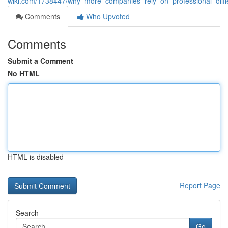
wiki.com/1738447/why_more_companies_rely_on_professional_oilfie
Comments
Who Upvoted
Comments
Submit a Comment
No HTML
HTML is disabled
Report Page
Search
Go