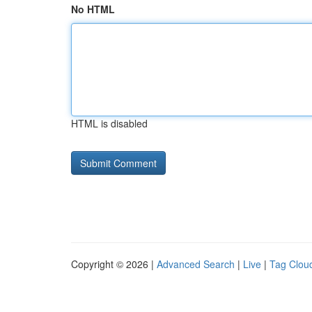
No HTML
HTML is disabled
Copyright © 2026 |
Advanced Search
|
Live
|
Tag Clou