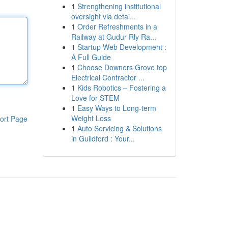
1
Strengthening institutional
oversight via detai...
1
Order Refreshments in a
Railway at Gudur Rly Ra...
1
Startup Web Development :
A Full Guide
1
Choose Downers Grove top
Electrical Contractor ...
1
Kids Robotics – Fostering a
Love for STEM
1
Easy Ways to Long-term
Weight Loss
ort Page
1
Auto Servicing & Solutions
in Guildford : Your...