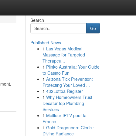
Search
Go
Published News
1
Las Vegas Medical
Massage for Targeted
Therapeu...
1
Plinko Australia: Your Guide
to Casino Fun
1
Arizona Tick Prevention:
rmont,
Protecting Your Loved ...
1
432Lottoa Register
1
Why Homeowners Trust
Decatur top Plumbing
Services
1
Meilleur IPTV pour la
France
1
Gold Dragonborn Cleric :
Divine Radiance