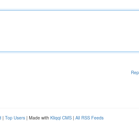
Rep
d
|
Top Users
| Made with
Kliqqi CMS
|
All RSS Feeds