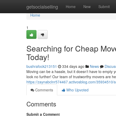
Home
getsocialselling
Home
New
Submit
Home
1
Searching for Cheap Move
Today!
bushrafock213151
334 days ago
News
Discus
Moving can be a hassle, but it doesn't have to empty yo
look no further! Our team of trustworthy movers are he
https://zaynabclnr574467.activosblog.com/35934510/s
Comments
Who Upvoted
Comments
Submit a Comment