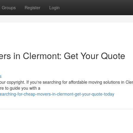
Groups
Register
Login
rs in Clermont: Get Your Quote
s
ur copyright. If you're searching for affordable moving solutions in Cle
re to guide you with a
earching-for-cheap-movers-in-clermont-get-your-quote-today