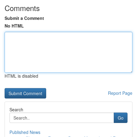
Comments
Submit a Comment
No HTML
HTML is disabled
Report Page
Search
Go
Published News