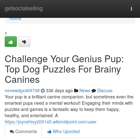
Home
getsocialselling
Togg
navi
Home
1
Challenge Your Genius Pup:
Top Dog Puzzles For Brainy
Canines
nevewdgx469708
336 days ago
News
Discuss
Your pup is a brilliant canine companion, but sometimes even the
smartest pups need a mental workout! Engaging their minds with
puzzles and games is a fantastic way to keep them happy,
healthy, and entertained. A
https://joycehioy205145.wikimidpoint.com/user
Comments
Who Upvoted