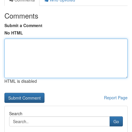
Comments
Submit a Comment
No HTML
HTML is disabled
Report Page
Search
Go