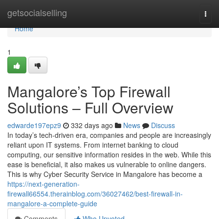
Home
getsocialselling
Togg
navi
Home
1
Mangalore’s Top Firewall
Solutions – Full Overview
edwarde197epz9
332 days ago
News
Discuss
In today’s tech-driven era, companies and people are increasingly
reliant upon IT systems. From internet banking to cloud
computing, our sensitive information resides in the web. While this
ease is beneficial, it also makes us vulnerable to online dangers.
This is why Cyber Security Service in Mangalore has become a
https://next-generation-
firewall66554.therainblog.com/36027462/best-firewall-in-
mangalore-a-complete-guide
Comments
Who Upvoted