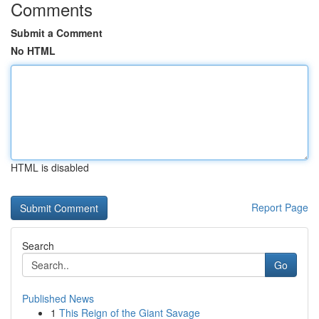
Comments
Submit a Comment
No HTML
HTML is disabled
Report Page
Search
Go
Published News
1
This Reign of the Giant Savage