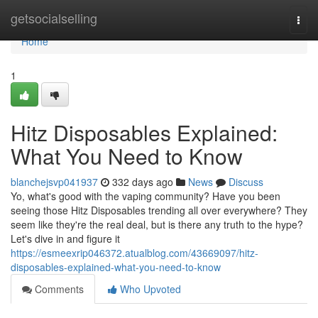
Home
getsocialselling
Togg
navi
Home
1
Hitz Disposables Explained:
What You Need to Know
blanchejsvp041937
332 days ago
News
Discuss
Yo, what's good with the vaping community? Have you been
seeing those Hitz Disposables trending all over everywhere? They
seem like they're the real deal, but is there any truth to the hype?
Let's dive in and figure it
https://esmeexrip046372.atualblog.com/43669097/hitz-
disposables-explained-what-you-need-to-know
Comments
Who Upvoted