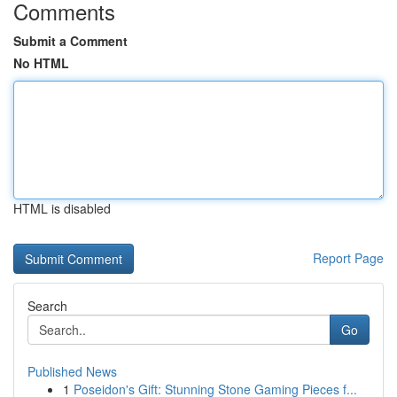
Comments
Submit a Comment
No HTML
HTML is disabled
Report Page
Search
Go
Published News
1
Poseidon's Gift: Stunning Stone Gaming Pieces f...