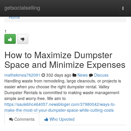
Home
getsocialselling
Togg
navi
Home
1
How to Maximize Dumpster
Space and Minimize Expenses
mathekmea762091
332 days ago
News
Discuss
Handling waste from remodeling, large cleanouts, or projects is
easier when you choose the right dumpster rental. Valley
Dumpster Rentals is committed to making waste management
simple and worry-free. We aim to
https://saulebhc464057.newsbloger.com/37980042/ways-to-
make-the-most-of-your-dumpster-space-while-cutting-costs
Comments
Who Upvoted