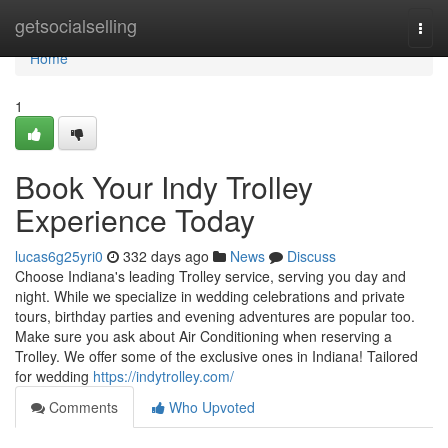
Home
getsocialselling
Togg
navi
Home
1
Book Your Indy Trolley
Experience Today
lucas6g25yri0
332 days ago
News
Discuss
Choose Indiana's leading Trolley service, serving you day and
night. While we specialize in wedding celebrations and private
tours, birthday parties and evening adventures are popular too.
Make sure you ask about Air Conditioning when reserving a
Trolley. We offer some of the exclusive ones in Indiana! Tailored
for wedding
https://indytrolley.com/
Comments
Who Upvoted