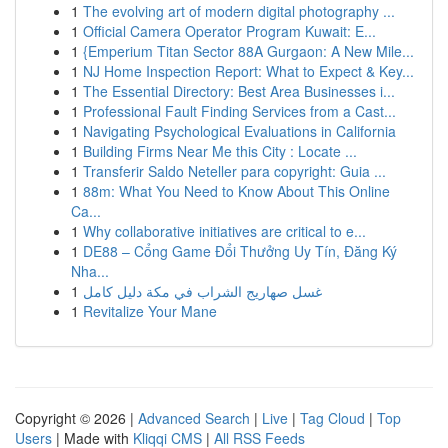
1
The evolving art of modern digital photography ...
1
Official Camera Operator Program Kuwait: E...
1
{Emperium Titan Sector 88A Gurgaon: A New Mile...
1
NJ Home Inspection Report: What to Expect & Key...
1
The Essential Directory: Best Area Businesses i...
1
Professional Fault Finding Services from a Cast...
1
Navigating Psychological Evaluations in California
1
Building Firms Near Me this City : Locate ...
1
Transferir Saldo Neteller para copyright: Guia ...
1
88m: What You Need to Know About This Online
Ca...
1
Why collaborative initiatives are critical to e...
1
DE88 – Cổng Game Đổi Thưởng Uy Tín, Đăng Ký
Nha...
1
غسل صهاريج الشراب في مكة دليل كامل
1
Revitalize Your Mane
Copyright © 2026 |
Advanced Search
|
Live
|
Tag Cloud
|
Top
Users
| Made with
Kliqqi CMS
|
All RSS Feeds