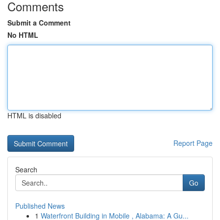
Comments
Submit a Comment
No HTML
HTML is disabled
Report Page
Search
Go
Published News
1
Waterfront Building in Mobile , Alabama: A Gu...