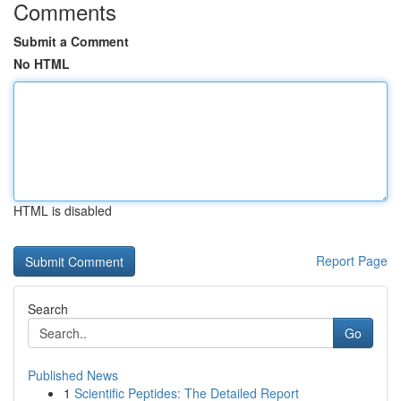
Comments
Submit a Comment
No HTML
HTML is disabled
Report Page
Search
Go
Published News
1
Scientific Peptides: The Detailed Report