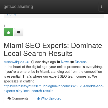
Home
getsocialselling
Togg
navi
Home
1
Miami SEO Experts: Dominate
Local Search Results
susanwffq651246
332 days ago
News
Discuss
In the heart of the digital age, your online presence is everything.
If you're a enterprise in Miami, standing out from the competition
is essential. That's where our expert SEO team comes in. We
specialize in crafting
https://estellefbyb922071.idblogmaker.com/36260794/florida-seo-
experts-slay-local-search-results
Comments
Who Upvoted