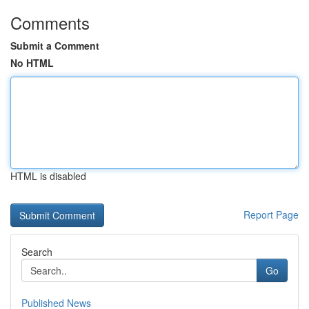
Comments
Submit a Comment
No HTML
HTML is disabled
Report Page
Search
Go
Published News