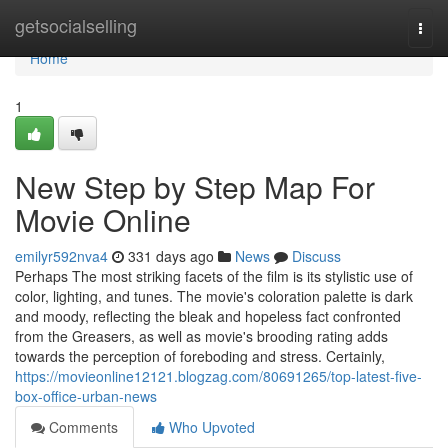
Home
getsocialselling
Togg
navi
Home
1
New Step by Step Map For
Movie Online
emilyr592nva4
331 days ago
News
Discuss
Perhaps The most striking facets of the film is its stylistic use of
color, lighting, and tunes. The movie's coloration palette is dark
and moody, reflecting the bleak and hopeless fact confronted
from the Greasers, as well as movie's brooding rating adds
towards the perception of foreboding and stress. Certainly,
https://movieonline12121.blogzag.com/80691265/top-latest-five-
box-office-urban-news
Comments
Who Upvoted