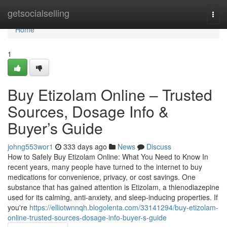
Home
getsocialselling
Togg
navi
Home
1
Buy Etizolam Online – Trusted
Sources, Dosage Info &
Buyer’s Guide
johng553wor1
333 days ago
News
Discuss
How to Safely Buy Etizolam Online: What You Need to Know In
recent years, many people have turned to the internet to buy
medications for convenience, privacy, or cost savings. One
substance that has gained attention is Etizolam, a thienodiazepine
used for its calming, anti-anxiety, and sleep-inducing properties. If
you're
https://elliotwnnqh.blogolenta.com/33141294/buy-etizolam-
online-trusted-sources-dosage-info-buyer-s-guide