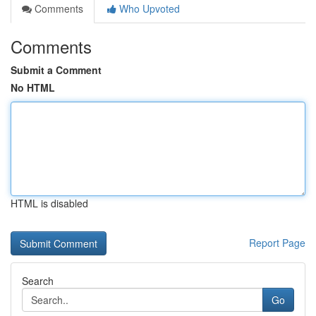
Comments
Who Upvoted
Comments
Submit a Comment
No HTML
HTML is disabled
Report Page
Search
Go