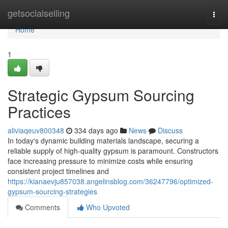
Home
getsocialselling
Togg
navi
Home
1
Strategic Gypsum Sourcing
Practices
aliviaqeuv800348
334 days ago
News
Discuss
In today's dynamic building materials landscape, securing a
reliable supply of high-quality gypsum is paramount. Constructors
face increasing pressure to minimize costs while ensuring
consistent project timelines and
https://kianaevju857038.angelinsblog.com/36247796/optimized-
gypsum-sourcing-strategies
Comments
Who Upvoted