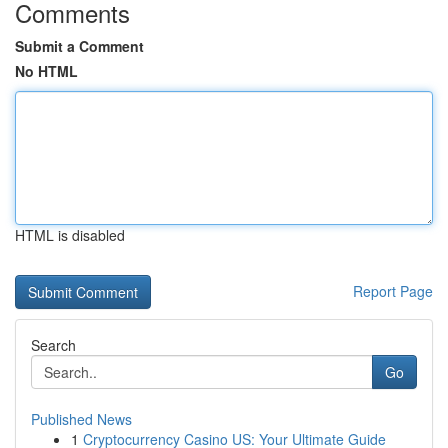
Comments
Submit a Comment
No HTML
HTML is disabled
Report Page
Search
Go
Published News
1
Cryptocurrency Casino US: Your Ultimate Guide