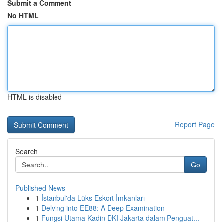
Submit a Comment
No HTML
HTML is disabled
Report Page
Search
Go
Published News
1
İstanbul'da Lüks Eskort İmkanları
1
Delving into EE88: A Deep Examination
1
Fungsi Utama Kadin DKI Jakarta dalam Penguat...