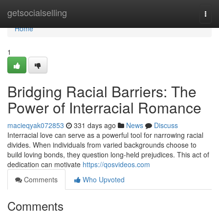
Home
getsocialselling
Togg
navi
Home
1
Bridging Racial Barriers: The
Power of Interracial Romance
macieqyak072853
331 days ago
News
Discuss
Interracial love can serve as a powerful tool for narrowing racial
divides. When individuals from varied backgrounds choose to
build loving bonds, they question long-held prejudices. This act of
dedication can motivate
https://qosvideos.com
Comments
Who Upvoted
Comments