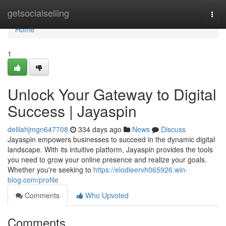
Home
getsocialselling
Togg
navi
Home
1
Unlock Your Gateway to Digital
Success | Jayaspin
delilahjmgn647708
334 days ago
News
Discuss
Jayaspin empowers businesses to succeed in the dynamic digital
landscape. With its intuitive platform, Jayaspin provides the tools
you need to grow your online presence and realize your goals.
Whether you're seeking to
https://elodieervh065926.win-
blog.com/profile
Comments
Who Upvoted
Comments