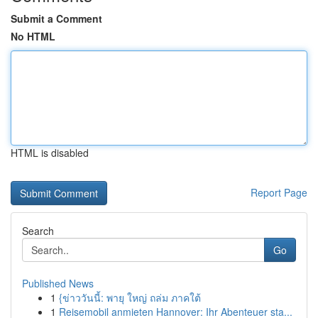
Submit a Comment
No HTML
HTML is disabled
Report Page
Search
Go
Published News
1
{ข่าววันนี้: พายุ ใหญ่ ถล่ม ภาคใต้
1
Reisemobil anmieten Hannover: Ihr Abenteuer sta...