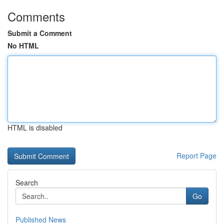
Comments
Submit a Comment
No HTML
HTML is disabled
Report Page
Search
Go
Published News