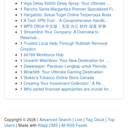
1
Viga Delay 50000 Delay Spray: Your Ultimate ...
1
Rancho Santa Margarita's Premier Specialized Fi...
1
Hargatoto: Solusi Togel Online Terpercaya Anda
1
A Tool: VPN Tool: - A Comprehensive Handb...
1
WPS Office 中文版：无偿 办公 软件 深度 评测
1
Streamline Your Company: A Overview to
Reservat...
1
Trusted Local Help Through Rubbish Removal
Croydon
1
66789 Workforce Hub
1
Unearth WishVexo: Your New Destination for ...
1
Dewataspin: Panduan Lengkap untuk Pemula
1
Wow388: Your Ultimate Gaming Destination
1
Stoker's Tobacco Online Store Canada
1
Creating Your Investment Collection : A Re...
1
Why varied financial approaches are crucial for...
Copyright © 2026 |
Advanced Search
|
Live
|
Tag Cloud
|
Top
Users
| Made with
Kliqqi CMS
|
All RSS Feeds