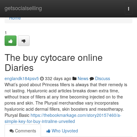
Home
getsocialselling
Togg
navi
Home
1
The buy cytocare online
Diaries
englandk184psv5
332 days ago
News
Discuss
What’s good about Princess fillers is always that their remedy is
not lasting. Hyaluronic acid articles breaks down extra time,
without trace of fillers at any time becoming injected on to the
pores and skin. The Pluryal merchandise vary incorporates
hyaluronic acid dermal fillers, skin boosters and mesotherapy.
Pluryal Basic
https://thebookmarkage.com/story20157460/a-
simple-key-for-buy-intraline-unveiled
Comments
Who Upvoted