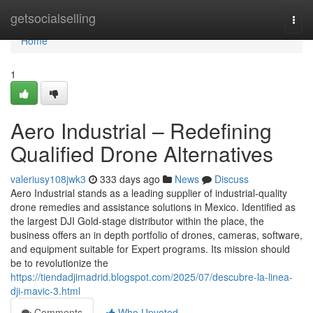
Home
getsocialselling
Togg
navi
Home
1
Aero Industrial – Redefining
Qualified Drone Alternatives
valeriusy108jwk3
333 days ago
News
Discuss
Aero Industrial stands as a leading supplier of industrial-quality
drone remedies and assistance solutions in Mexico. Identified as
the largest DJI Gold-stage distributor within the place, the
business offers an in depth portfolio of drones, cameras, software,
and equipment suitable for Expert programs. Its mission should
be to revolutionize the
https://tiendadjimadrid.blogspot.com/2025/07/descubre-la-linea-
dji-mavic-3.html
Comments
Who Upvoted