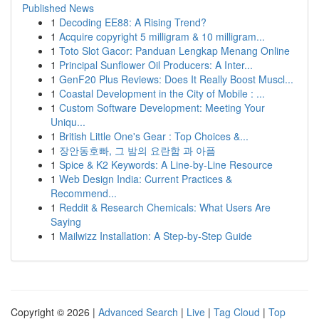
Published News
1
Decoding EE88: A Rising Trend?
1
Acquire copyright 5 milligram & 10 milligram...
1
Toto Slot Gacor: Panduan Lengkap Menang Online
1
Principal Sunflower Oil Producers: A Inter...
1
GenF20 Plus Reviews: Does It Really Boost Muscl...
1
Coastal Development in the City of Mobile : ...
1
Custom Software Development: Meeting Your
Uniqu...
1
British Little One's Gear : Top Choices &...
1
장안동호빠, 그 밤의 요란함 과 아픔
1
Spice & K2 Keywords: A Line-by-Line Resource
1
Web Design India: Current Practices &
Recommend...
1
Reddit & Research Chemicals: What Users Are
Saying
1
Mailwizz Installation: A Step-by-Step Guide
Copyright © 2026 |
Advanced Search
|
Live
|
Tag Cloud
|
Top