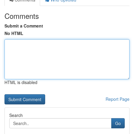
Comments
Submit a Comment
No HTML
HTML is disabled
Report Page
Search
Go