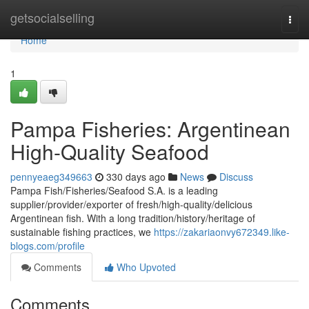
Home
getsocialselling
Togg
navi
Home
1
Pampa Fisheries: Argentinean
High-Quality Seafood
pennyeaeg349663
330 days ago
News
Discuss
Pampa Fish/Fisheries/Seafood S.A. is a leading
supplier/provider/exporter of fresh/high-quality/delicious
Argentinean fish. With a long tradition/history/heritage of
sustainable fishing practices, we
https://zakariaonvy672349.like-
blogs.com/profile
Comments
Who Upvoted
Comments