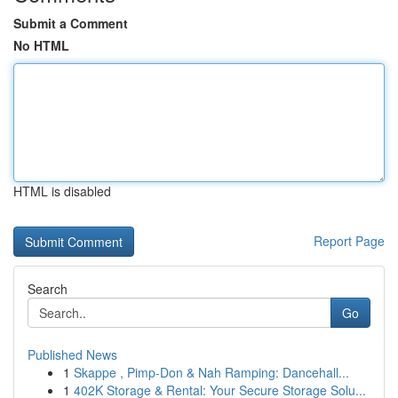
Submit a Comment
No HTML
HTML is disabled
Report Page
Search
Go
Published News
1
Skappe , Pimp-Don & Nah Ramping: Dancehall...
1
402K Storage & Rental: Your Secure Storage Solu...