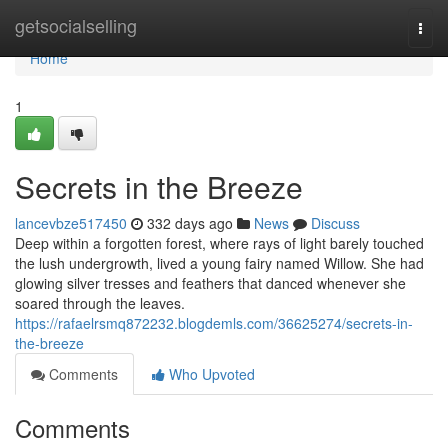
Home
getsocialselling
Togg
navi
Home
1
Secrets in the Breeze
lancevbze517450
332 days ago
News
Discuss
Deep within a forgotten forest, where rays of light barely touched
the lush undergrowth, lived a young fairy named Willow. She had
glowing silver tresses and feathers that danced whenever she
soared through the leaves.
https://rafaelrsmq872232.blogdemls.com/36625274/secrets-in-
the-breeze
Comments
Who Upvoted
Comments