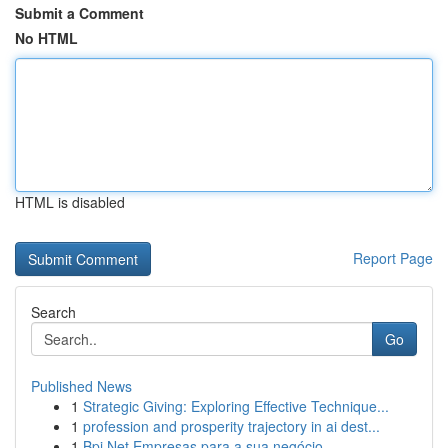
Submit a Comment
No HTML
HTML is disabled
Report Page
Search
Go
Published News
1
Strategic Giving: Exploring Effective Technique...
1
profession and prosperity trajectory in ai dest...
1
Bpi Net Empresas para a sua negócio