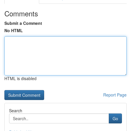
Comments
Submit a Comment
No HTML
HTML is disabled
Report Page
Search
Go