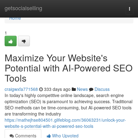
Home
getsocialselling
Togg
navi
Home
1
Maximize Your Website's
Potential with AI-Powered SEO
Tools
craigwxfa771568
333 days ago
News
Discuss
In today's highly competitive online landscape, search engine
optimization (SEO) is paramount to achieving success. Traditional
SEO methods can be time-consuming, but AI-powered SEO tools
are transforming the industry
https://mathejhse804501.glifeblog.com/36063231/unlock-your-
website-s-potential-with-ai-powered-seo-tools
Comments
Who Upvoted