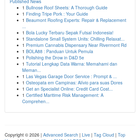
Published News
1
Bullnose Roof Sheets: A Thorough Guide
1
Finding Tripe Pork : Your Guide
1
Beaumont Roofing Experts: Repair & Replacement
...
1
Bola Lucky Terbaru Sepak Futsal Indonesia!
1
Standalone Small System Units: Chilling Relaxat...
1
Premium Cannabis Dispensary Near Rivermont Rd
1
BOLA88 : Panduan Untuk Pemula
1
Polishing the Drow in D&D 5e
1
Tutorial Lengkap Data Warna: Memahami dan
Meman...
1
Las Vegas Garage Door Service : Prompt & ...
1
Osteopata em Campinas: Alívio para suas Dores
1
Get an Specialist Online: Credit Card Cost...
1
Certified Maritime Risk Management: A
Comprehen...
Copyright © 2026 |
Advanced Search
|
Live
|
Tag Cloud
|
Top