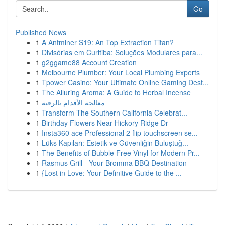
Go
Published News
1
A Antminer S19: An Top Extraction Titan?
1
Divisórias em Curitiba: Soluções Modulares para...
1
g2ggame88 Account Creation
1
Melbourne Plumber: Your Local Plumbing Experts
1
Tpower Casino: Your Ultimate Online Gaming Dest...
1
The Alluring Aroma: A Guide to Herbal Incense
1
معالجة الأقدام بالرقية
1
Transform The Southern California Celebrat...
1
Birthday Flowers Near Hickory Ridge Dr
1
Insta360 ace Professional 2 flip touchscreen se...
1
Lüks Kapıları: Estetik ve Güvenliğin Buluştuğ...
1
The Benefits of Bubble Free Vinyl for Modern Pr...
1
Rasmus Grill - Your Bromma BBQ Destination
1
{Lost in Love: Your Definitive Guide to the ...