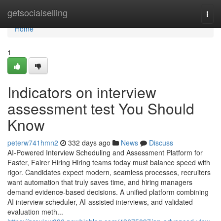
Home
getsocialselling
Togg
navi
Home
1
Indicators on interview
assessment test​ You Should
Know
peterw741hmn2
332 days ago
News
Discuss
AI-Powered Interview Scheduling and Assessment Platform for
Faster, Fairer Hiring Hiring teams today must balance speed with
rigor. Candidates expect modern, seamless processes, recruiters
want automation that truly saves time, and hiring managers
demand evidence-based decisions. A unified platform combining
AI interview scheduler, AI-assisted interviews, and validated
evaluation meth...