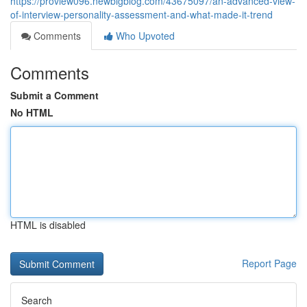
https://proview096.newbigblog.com/43675097/an-advanced-view-
of-interview-personality-assessment-and-what-made-it-trend
Comments
Who Upvoted
Comments
Submit a Comment
No HTML
HTML is disabled
Report Page
Search